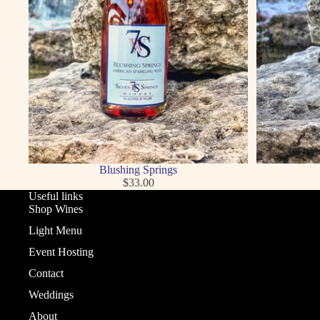
Blushing Springs
$33.00
Useful links
Shop Wines
Light Menu
Event Hosting
Contact
Weddings
About