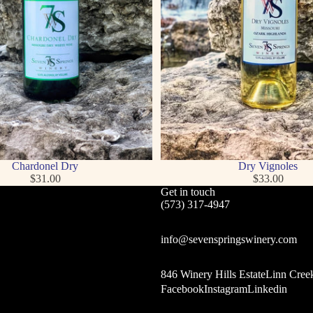
Chardonel Dry
Dry Vignoles
$31.00
$33.00
Get in touch
(573) 317-4947
info@sevenspringswinery.com
846 Winery Hills EstateLinn Cree
Facebook
Instagram
Linkedin