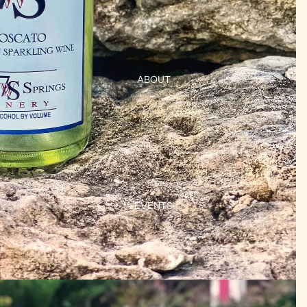
ABOUT
EVENTS