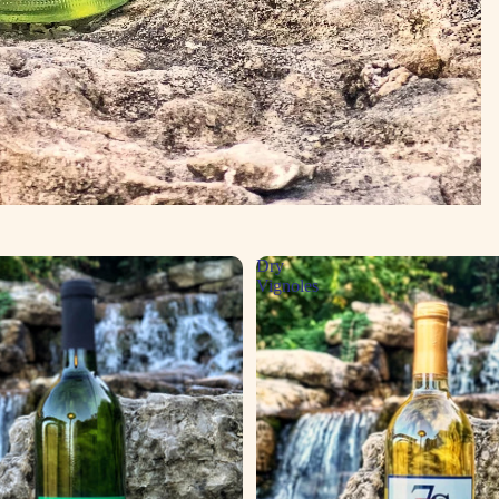
Dry
Vignoles