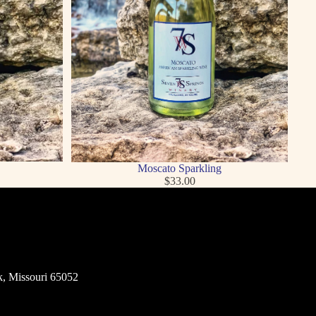
Moscato Sparkling
$33.00
k, Missouri 65052