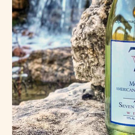
Open image