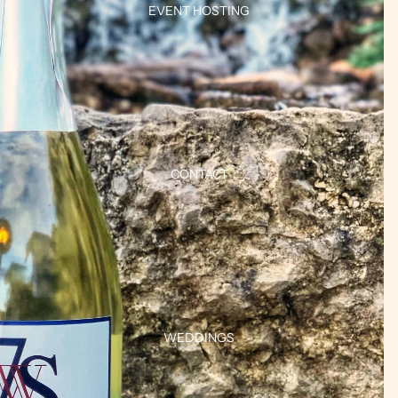
EVENT HOSTING
CONTACT
WEDDINGS