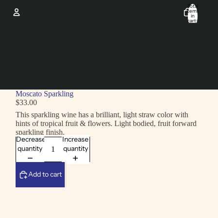
Total
items
in
cart:
0
Account
Other sign in options
Orders
Profile
Moscato Sparkling
$33.00
This sparkling wine has a brilliant, light straw color with
hints of tropical fruit & flowers. Light bodied, fruit forward
sparkling finish.
Decrease
Increase
quantity
quantity
Add to cart