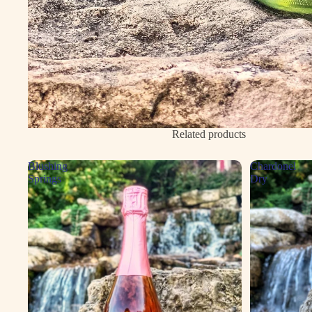
Related products
Blushing
Chardonel
Springs
Dry