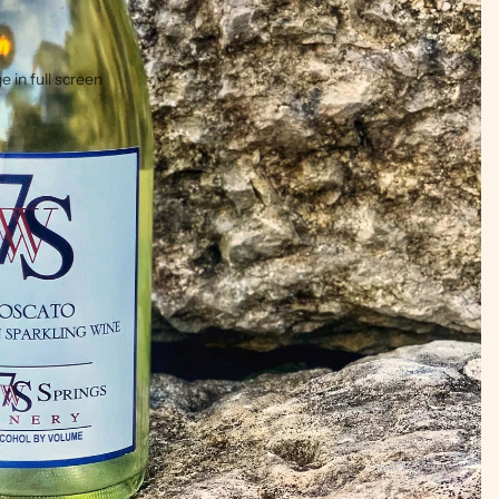
 in full screen