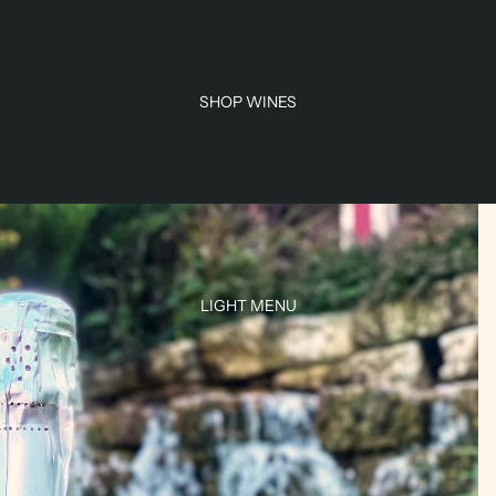
SHOP WINES
LIGHT MENU