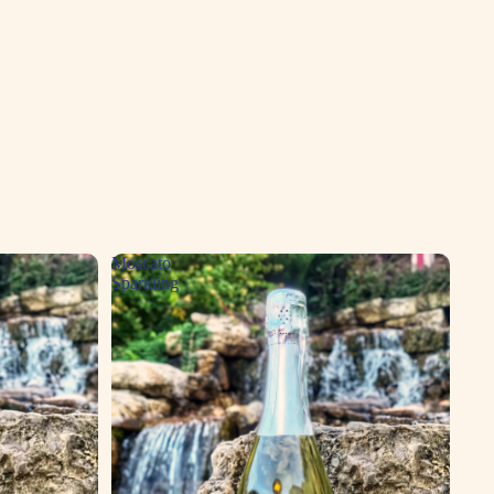
Moscato
Sparkling