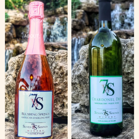
ABOUT
EVENTS