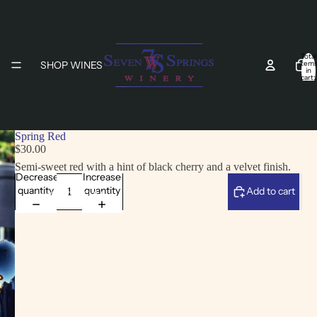
Total
SHOP WINES
item
in
cart:
0
Spring Red
$30.00
Semi-sweet red with a hint of black cherry and a velvet finish.
Decrease
Increase
quantity
quantity
Add to cart
LIGHT MENU