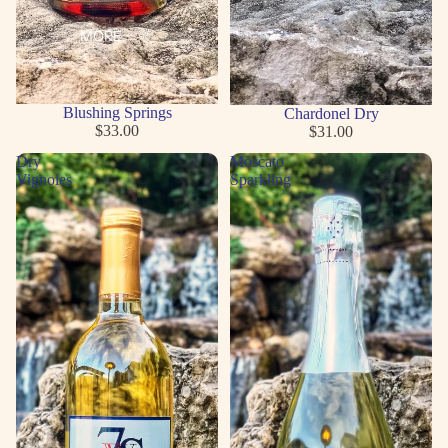
MORE
Blushing Springs
Chardonel Dry
$33.00
$31.00
Dry
Moscato
Vignoles
Sparkling