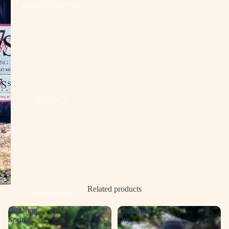
EVENT HOSTING
CONTACT
Open
image
Related products
WEDDINGS
in
full
Blushing
Chardonel
screen
Springs
Dry