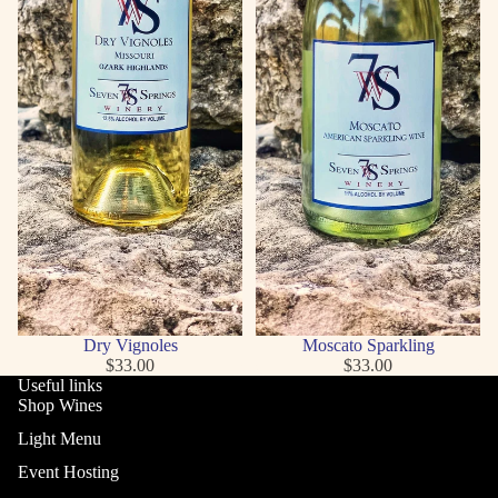
Dry Vignoles
Moscato Sparkling
$33.00
$33.00
Useful links
Shop Wines
Light Menu
Event Hosting